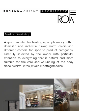
Medical Workshop
A space suitable for hosting a parapharmacy with a
domestic and industrial flavor, warm colors and
different corners for specific product categories,
carefully selected by the owner with particular
attention to everything that is natural and more
suitable for the care and well-being of the body
since its birth. @roa_studio @bottegamedica