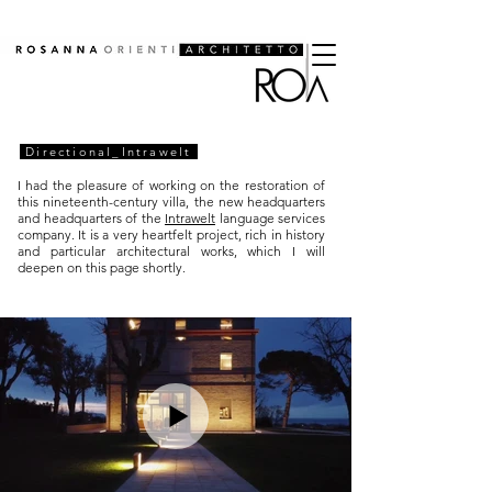
Directional_Intrawelt
I had the pleasure of working on the restoration of
this nineteenth-century villa, the new headquarters
and headquarters of the
Intrawelt
language services
company. It is a very heartfelt project, rich in history
and particular architectural works, which I will
deepen on this page shortly.