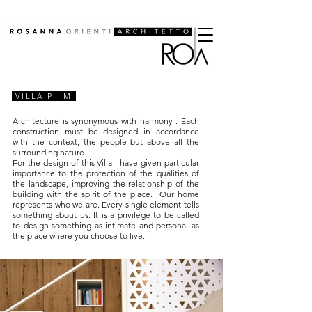
VILLA P | M
Architecture is synonymous with
harmony
. Each
construction must be designed in accordance
with the context, the people but above all the
surrounding nature.
For the design of this Villa I have given particular
importance to the protection of the qualities of
the landscape, improving the relationship of the
building with the spirit of the place.
Our
home
represents who we are. Every single element tells
something about us. It is a privilege to be called
to design something as intimate and personal as
the place where you choose to live.