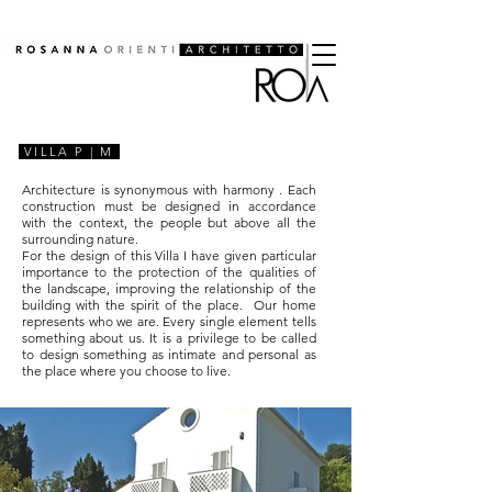
VILLA P | M
Architecture is synonymous with
harmony
. Each
construction must be designed in accordance
with the context, the people but above all the
surrounding nature.
For the design of this Villa I have given particular
importance to the protection of the qualities of
the landscape, improving the relationship of the
building with the spirit of the place.
Our
home
represents who we are. Every single element tells
something about us. It is a privilege to be called
to design something as intimate and personal as
the place where you choose to live.